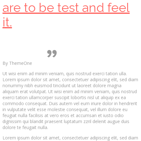
are to be test and feel
it.
By ThemeOne
Ut wisi enim ad minim veniam, quis nostrud exerci tation ulla.
Lorem ipsum dolor sit amet, consectetuer adipiscing elit, sed diam
nonummy nibh euismod tincidunt ut laoreet dolore magna
aliquam erat volutpat. Ut wisi enim ad minim veniam, quis nostrud
exerci tation ullamcorper suscipit lobortis nisl ut aliquip ex ea
commodo consequat. Duis autem vel eum iriure dolor in hendrerit
in vulputate velit esse molestie consequat, vel illum dolore eu
feugiat nulla facilisis at vero eros et accumsan et iusto odio
dignissim qui blandit praesent luptatum zzril delenit augue duis
dolore te feugait nulla.
Lorem ipsum dolor sit amet, consectetuer adipiscing elit, sed diam