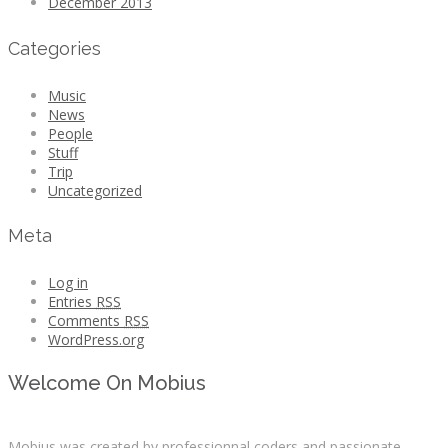
December 2013
Categories
Music
News
People
Stuff
Trip
Uncategorized
Meta
Log in
Entries
RSS
Comments
RSS
WordPress.org
Welcome On Mobius
Mobius was created by professionnal coders and passionate