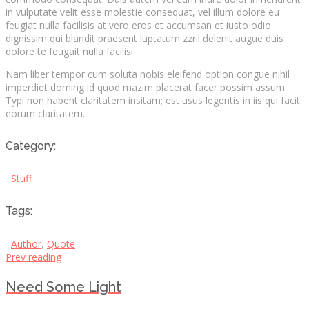
in vulputate velit esse molestie consequat, vel illum dolore eu
feugiat nulla facilisis at vero eros et accumsan et iusto odio
dignissim qui blandit praesent luptatum zzril delenit augue duis
dolore te feugait nulla facilisi.
Nam liber tempor cum soluta nobis eleifend option congue nihil
imperdiet doming id quod mazim placerat facer possim assum.
Typi non habent claritatem insitam; est usus legentis in iis qui facit
eorum claritatem.
Category:
Stuff
Tags:
Author
,
Quote
Prev reading
Need Some Light