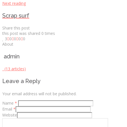
Next reading
Scrap surf
Share this post
this post was shared
0
times
3
0
0
0
0
About
admin
(13 articles)
Leave a Reply
Your email address will not be published.
Name
*
Email
*
Website