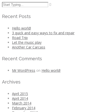
Recent Posts
Hello world!
3 quick and easy ways to fix and repair
Road Trip
Let the music play
Another Car Carcass
Recent Comments
Mr WordPress
on
Hello world!
Archives
April 2015
April 2014
March 2014
February 2014