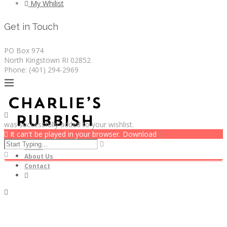
My Whilist
Get in Touch
PO Box 974
North Kingstown RI 02852
Phone: (401) 294-2969
was successfully added to your wishlist.
It can't be played in your browser. Download
Home
About Us
Contact