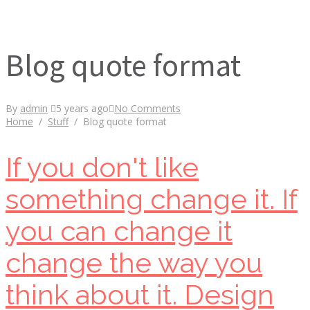
Blog quote format
By
admin
5 years ago
No Comments
Home
/
Stuff
/
Blog quote format
If you don't like
something change it. If
you can change it
change the way you
think about it. Design