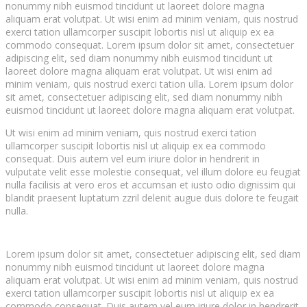
nonummy nibh euismod tincidunt ut laoreet dolore magna
aliquam erat volutpat. Ut wisi enim ad minim veniam, quis nostrud
exerci tation ullamcorper suscipit lobortis nisl ut aliquip ex ea
commodo consequat. Lorem ipsum dolor sit amet, consectetuer
adipiscing elit, sed diam nonummy nibh euismod tincidunt ut
laoreet dolore magna aliquam erat volutpat. Ut wisi enim ad
minim veniam, quis nostrud exerci tation ulla. Lorem ipsum dolor
sit amet, consectetuer adipiscing elit, sed diam nonummy nibh
euismod tincidunt ut laoreet dolore magna aliquam erat volutpat.
Ut wisi enim ad minim veniam, quis nostrud exerci tation
ullamcorper suscipit lobortis nisl ut aliquip ex ea commodo
consequat. Duis autem vel eum iriure dolor in hendrerit in
vulputate velit esse molestie consequat, vel illum dolore eu feugiat
nulla facilisis at vero eros et accumsan et iusto odio dignissim qui
blandit praesent luptatum zzril delenit augue duis dolore te feugait
nulla.
Lorem ipsum dolor sit amet, consectetuer adipiscing elit, sed diam
nonummy nibh euismod tincidunt ut laoreet dolore magna
aliquam erat volutpat. Ut wisi enim ad minim veniam, quis nostrud
exerci tation ullamcorper suscipit lobortis nisl ut aliquip ex ea
commodo consequat. Duis autem vel eum iriure dolor in hendrerit