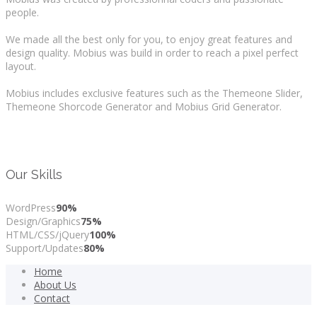
people.
We made all the best only for you, to enjoy great features and
design quality. Mobius was build in order to reach a pixel perfect
layout.
Mobius includes exclusive features such as the Themeone Slider,
Themeone Shorcode Generator and Mobius Grid Generator.
Our Skills
WordPress
90%
Design/Graphics
75%
HTML/CSS/jQuery
100%
Support/Updates
80%
Home
About Us
Contact