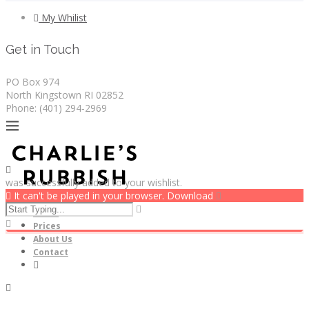
My Whilist
Get in Touch
PO Box 974
North Kingstown RI 02852
Phone: (401) 294-2969
was successfully added to your wishlist.
It can't be played in your browser. Download
Home
Prices
About Us
Contact