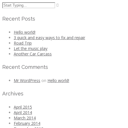
Recent Posts
Hello world!
3 quick and easy ways to fix and repair
Road Trip
Let the music play
Another Car Carcass
Recent Comments
Mr WordPress
on
Hello world!
Archives
April 2015
April 2014
March 2014
February 2014