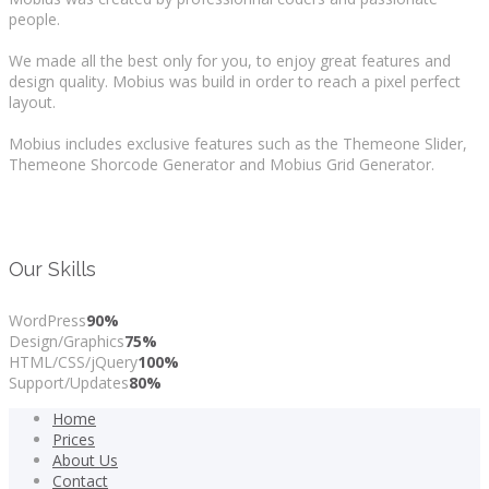
people.
We made all the best only for you, to enjoy great features and
design quality. Mobius was build in order to reach a pixel perfect
layout.
Mobius includes exclusive features such as the Themeone Slider,
Themeone Shorcode Generator and Mobius Grid Generator.
Our Skills
WordPress
90%
Design/Graphics
75%
HTML/CSS/jQuery
100%
Support/Updates
80%
Home
Prices
About Us
Contact