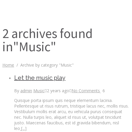
2 archives found
in"Music"
Home
/
Archive by category "Music"
Let the music play
By
admin
Music
2 years ago
No Comments
6
Quisque porta ipsum quis neque elementum lacinia.
Pellentesque ut risus rutrum, tristique lacus nec, mollis risus.
Vestibulum mollis erat arcu, eu vehicula purus consequat
nec. Nulla turpis leo, aliquet id risus ut, volutpat tincidunt
justo. Maecenas faucibus, est id gravida bibendum, nisl
leo
[...]