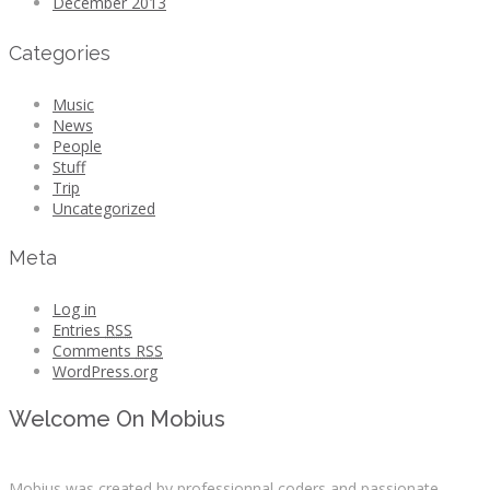
December 2013
Categories
Music
News
People
Stuff
Trip
Uncategorized
Meta
Log in
Entries
RSS
Comments
RSS
WordPress.org
Welcome On Mobius
Mobius was created by professionnal coders and passionate