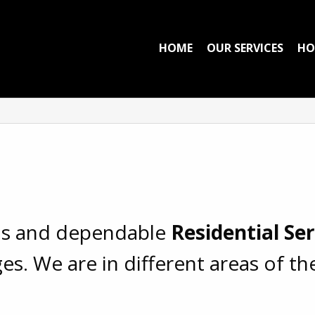
HOME
OUR SERVICES
HO
ous and dependable
Residential Se
es. We are in different areas of t