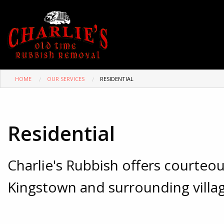
HOME
OUR SERVICES
RESIDENTIAL
Residential
Charlie's Rubbish offers courte
Kingstown and surrounding villag