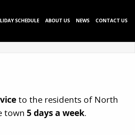
LIDAY SCHEDULE
ABOUT US
NEWS
CONTACT US
rvice
to the residents of North
he town
5 days a week
.