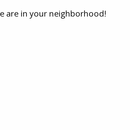
e are in your neighborhood!