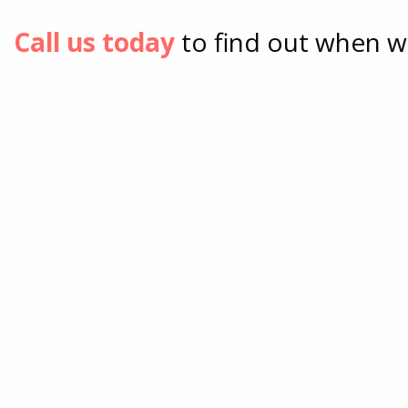
Call us today
to find out when w