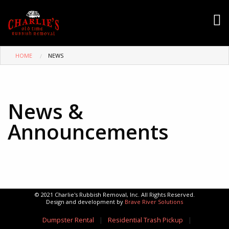
HOME
NEWS
News &
Announcements
© 2021 Charlie's Rubbish Removal, Inc. All Rights Reserved.
Design and development by
Brave River Solutions
Dumpster Rental
|
Residential Trash Pickup
|