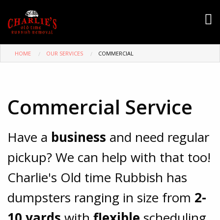
HOME
OUR SERVICES
COMMERCIAL
Commercial Service
Have a
business
and need regular
pickup? We can help with that too!
Charlie's Old time Rubbish has
dumpsters ranging in size from
2-
10 yards
with
flexible
scheduling