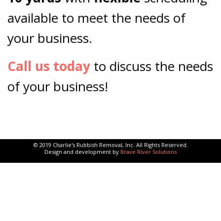
available to meet the needs of
your business.
Call us today
to discuss the needs
of your business!
© 2019 Charlie's Rubbish Removal, Inc. All Rights Reserved.
Design and development by
Brave River Solutions