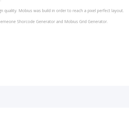
 quality. Mobius was build in order to reach a pixel perfect layout.
 Themeone Shorcode Generator and Mobius Grid Generator.