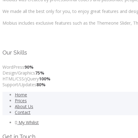
We made all the best only for you, to enjoy great features and design
Mobius includes exclusive features such as the Themeone Slider,
Our Skills
WordPress
90%
Design/Graphics
75%
HTML/CSS/jQuery
100%
Support/Updates
80%
Home
Prices
About Us
Contact
My Whilist
Get in Touch