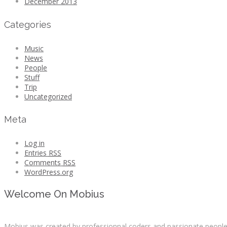
December 2013
Categories
Music
News
People
Stuff
Trip
Uncategorized
Meta
Log in
Entries
RSS
Comments
RSS
WordPress.org
Welcome On Mobius
Mobius was created by professionnal coders and passionate people