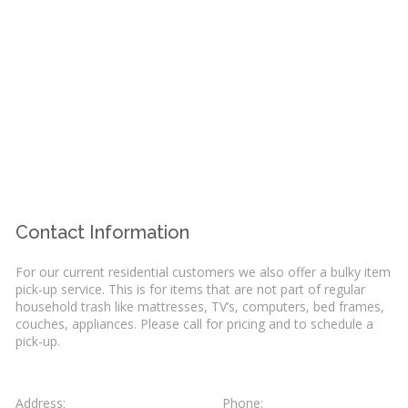
Contact Information
For our current residential customers we also offer a bulky item
pick-up service. This is for items that are not part of regular
household trash like mattresses, TV’s, computers, bed frames,
couches, appliances. Please call for pricing and to schedule a
pick-up.
Address:
Phone: