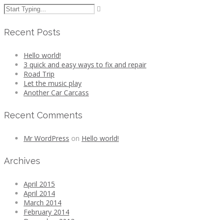
Recent Posts
Hello world!
3 quick and easy ways to fix and repair
Road Trip
Let the music play
Another Car Carcass
Recent Comments
Mr WordPress
on
Hello world!
Archives
April 2015
April 2014
March 2014
February 2014