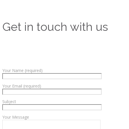
Get in touch with us
Your Name (required)
Your Email (required)
Subject
Your Message